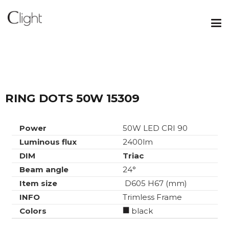
RING DOTS 50W 15309
Power
50W LED CRI 90
Luminous flux
2400lm
DIM
Triac
Beam angle
24°
Item size
D605 H67 (mm)
INFO
Trimless Frame
Colors
black