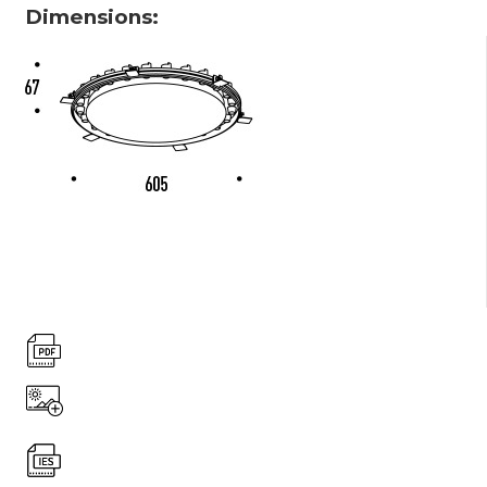
Dimensions: