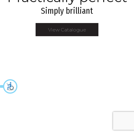
Simply brilliant
View Catalogue