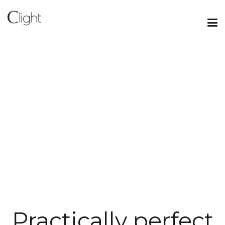
Practically perfect