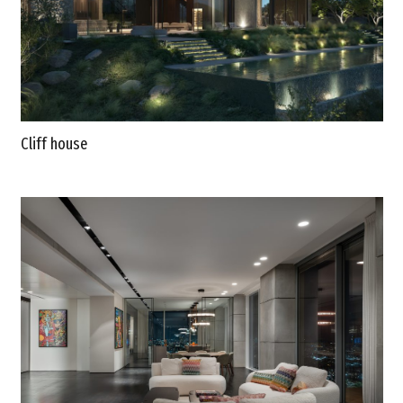
Cliff house