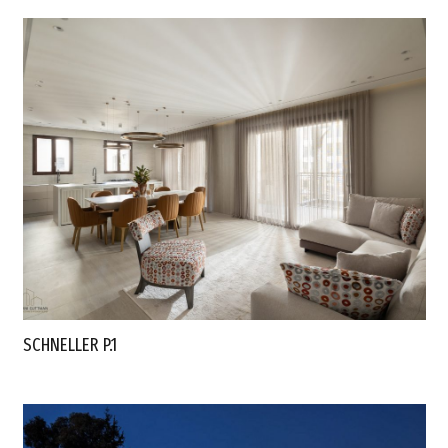
SCHNELLER P.1