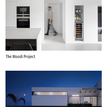
The Woodi Project