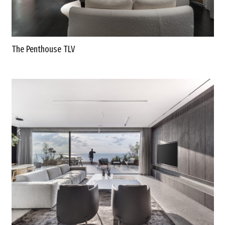
The Penthouse TLV