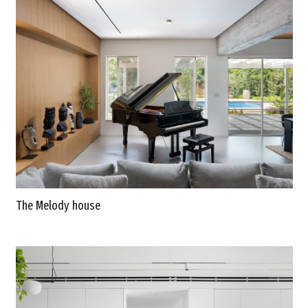
The Melody house