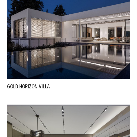
GOLD HORIZON VILLA