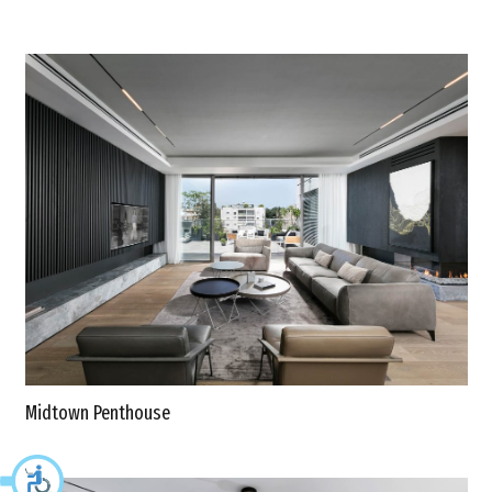
Midtown Penthouse