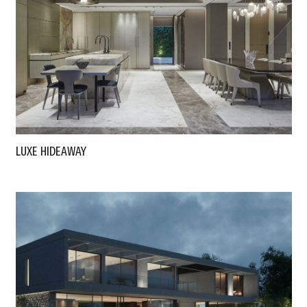
LUXE HIDEAWAY