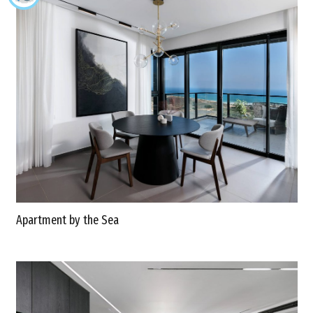
Apartment by the Sea