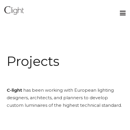
P
r
o
j
e
c
t
s
C-light
has been working with European lighting
designers, architects, and planners to develop
custom luminaires of the highest technical standard.