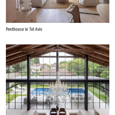
Penthouse in Tel Aviv