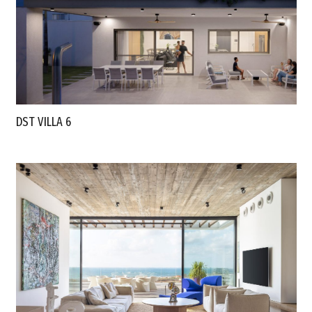
DST VILLA 6