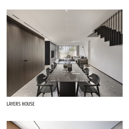
LAYERS HOUSE