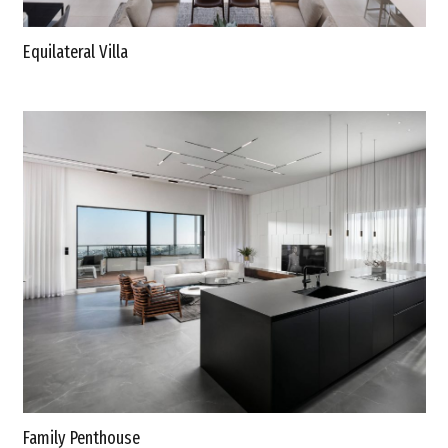
Equilateral Villa
Family Penthouse