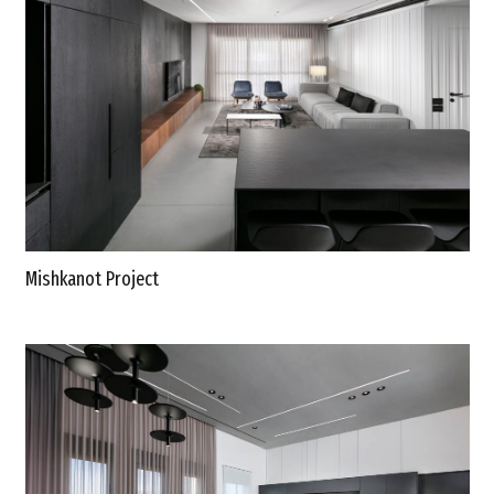
Mishkanot Project