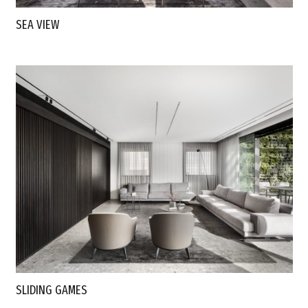
SEA VIEW
SLIDING GAMES