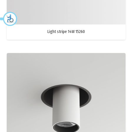
Light stripe 14W 15260