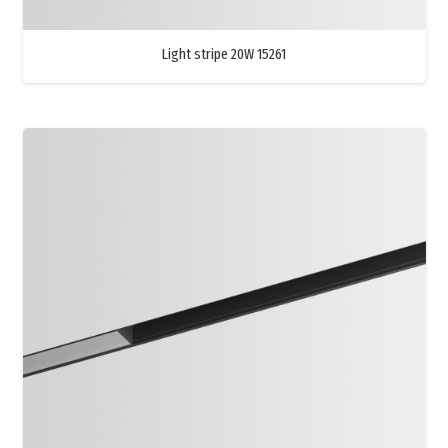
Light stripe 20W 15261