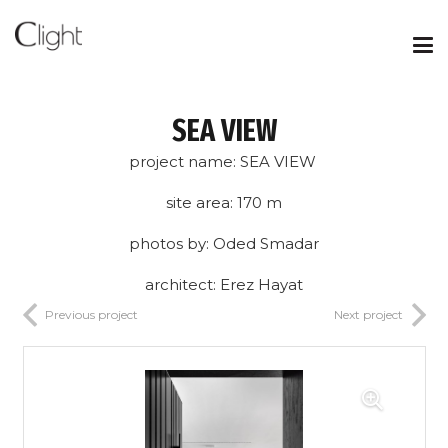
SEA VIEW
project name: SEA VIEW
site area: 170 m
photos by: Oded Smadar
architect: Erez Hayat
Previous project
Next project