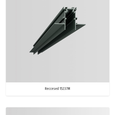
Reccesed 15237M