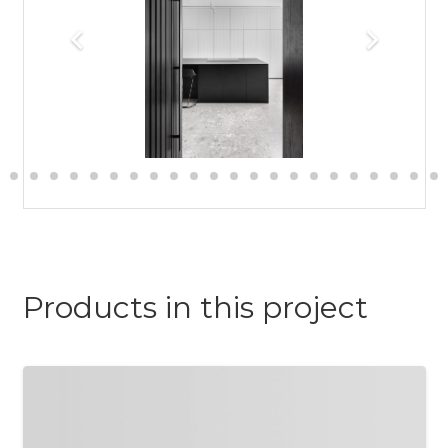
Products in this project