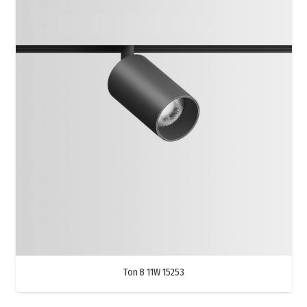
Ton B 11W 15253