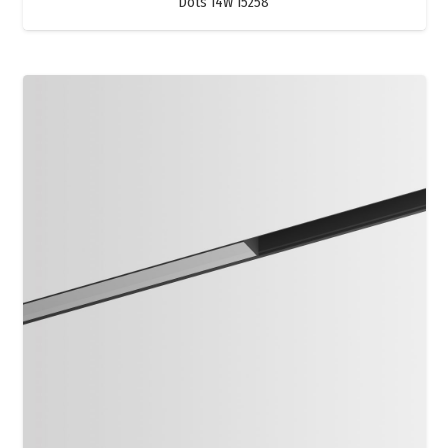
Dots 14W 15258