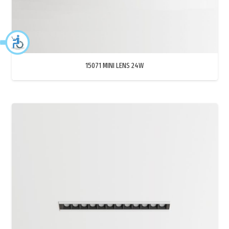
15071 MINI LENS 24W