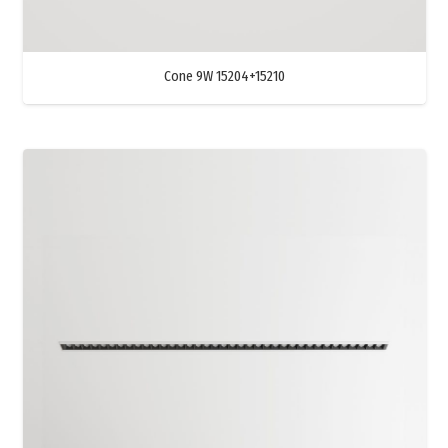
Cone 9W 15204+15210