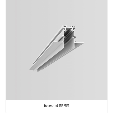
Recessed 15325M