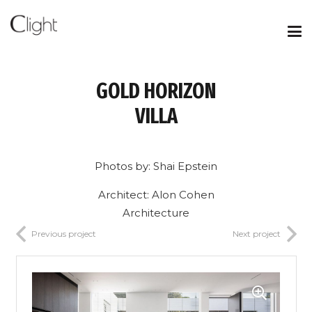
GOLD HORIZON
VILLA
Photos by: Shai Epstein
Architect: Alon Cohen
Architecture
Previous project
Next project