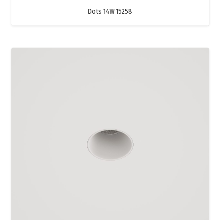
Dots 14W 15258