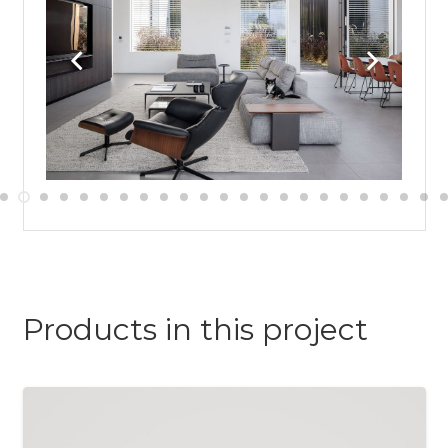
Products in this project