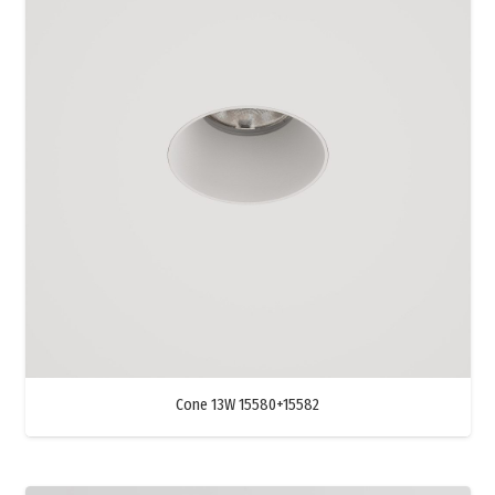
Cone 13W 15580+15582