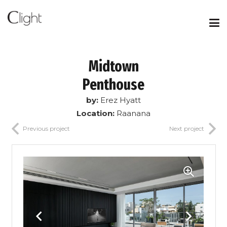
Midtown
Penthouse
by:
Erez Hyatt
Location:
Raanana
Previous project
Next project