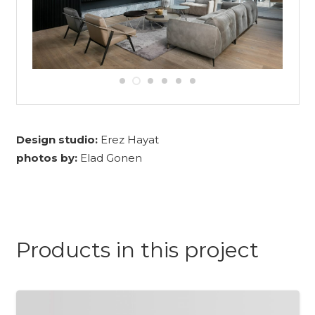
Design studio:
Erez Hayat
photos by:
Elad Gonen
Products in this project