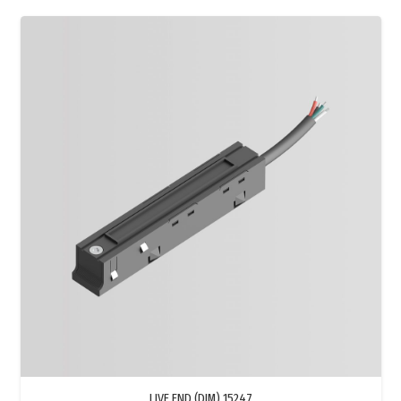
LIVE END (DIM) 15247