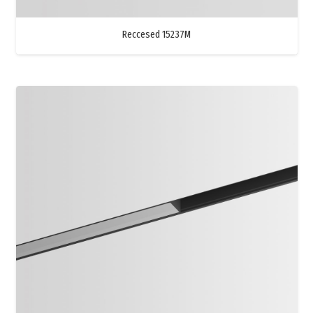
Reccesed 15237M