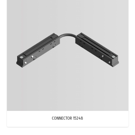
CONNECTOR 15248