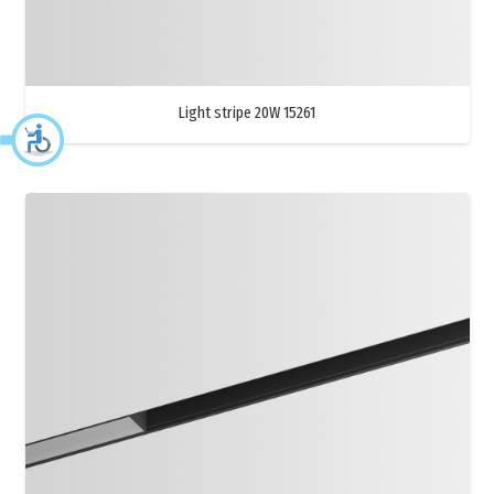
Light stripe 20W 15261