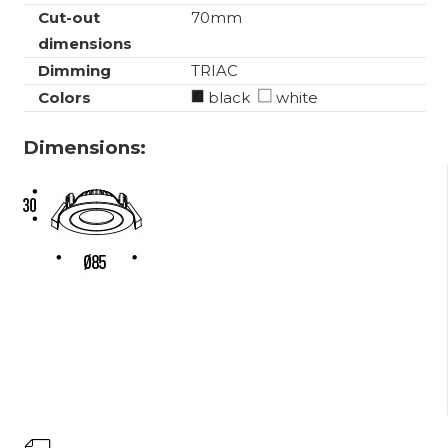
Cut-out
70mm
dimensions
Dimming
TRIAC
Colors
black
white
Dimensions: