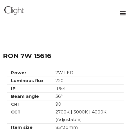
RON 7W 15616
Power
7W LED
Luminous flux
720
IP
IP54
Beam angle
36°
CRI
90
CCT
2700K | 3000K | 4000K
(Adjustable)
Item size
85*30mm