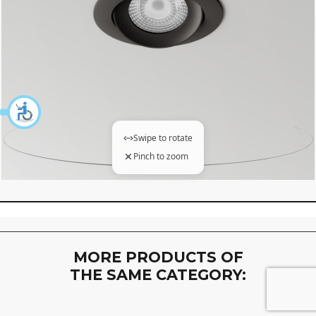
Swipe to rotate
Pinch to zoom
360 degree view loaded. Use mouse drag or arrow keys to 
MORE PRODUCTS OF
THE SAME CATEGORY: