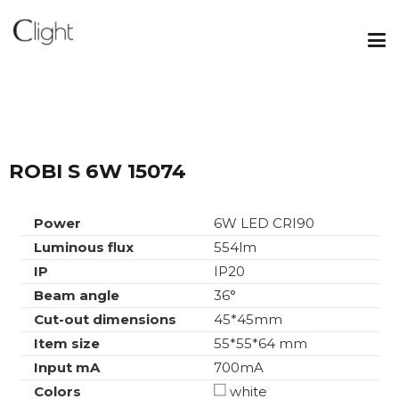
ROBI S 6W 15074
Power
6W LED CRI90
Luminous flux
554lm
IP
IP20
Beam angle
36°
Cut-out dimensions
45*45mm
Item size
55*55*64 mm
Input mA
700mA
Colors
white