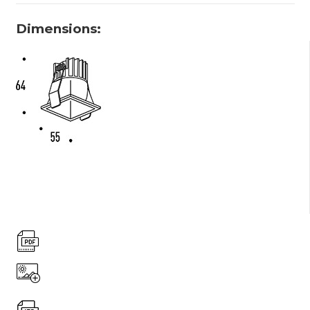
Dimensions: