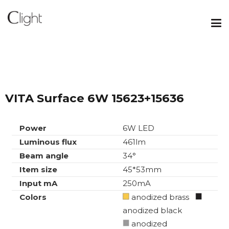
VITA Surface 6W 15623+15636
Power
6W LED
Luminous flux
461lm
Beam angle
34°
Item size
45*53mm
Input mA
250mA
Colors
anodized brass
anodized black
anodized