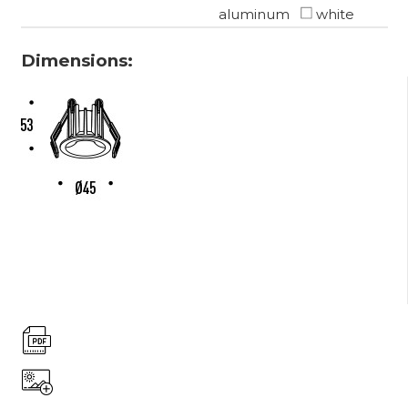
aluminum
white
Dimensions: