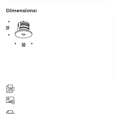
Dimensions: