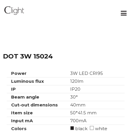
DOT 3W 15024
Power
3W LED CRI95
Luminous flux
120lm
IP
IP20
Beam angle
30°
Cut-out dimensions
40mm
Item size
50*41.5 mm
Input mA
700mA
Colors
black
white