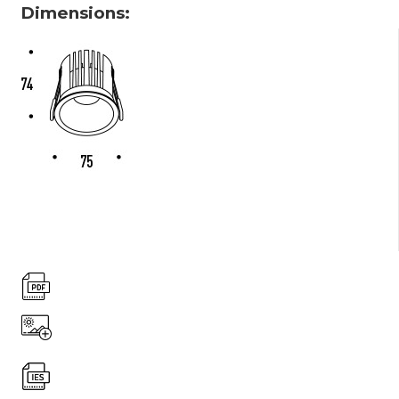
Dimensions: