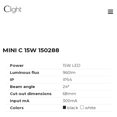
MINI C 15W 150288
Power
15W LED
Luminous flux
960lm
IP
IP54
Beam angle
24°
Cut-out dimensions
68mm
Input mA
300mA
Colors
black
white