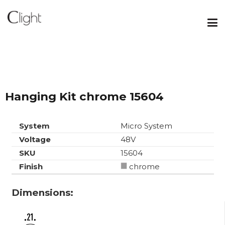
Hanging Kit chrome 15604
System
Micro System
Voltage
48V
SKU
15604
Finish
chrome
Dimensions: