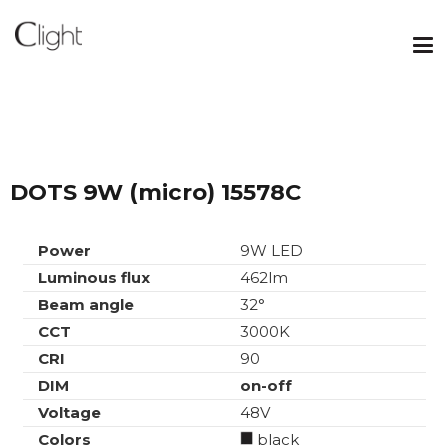
DOTS 9W (micro) 15578C
Power
9W LED
Luminous flux
462lm
Beam angle
32°
CCT
3000K
CRI
90
DIM
on-off
Voltage
48V
Colors
black