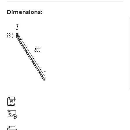
Dimensions: