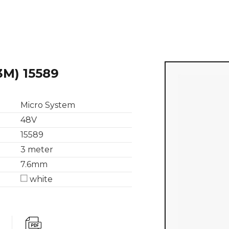
3M) 15589
Micro System
48V
15589
3 meter
7.6mm
white