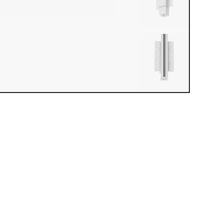
iew loaded. Use mouse drag or arrow keys to rotate.