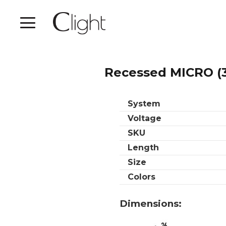
Recessed MICRO (
System
Voltage
SKU
Length
Size
Colors
Dimensions: