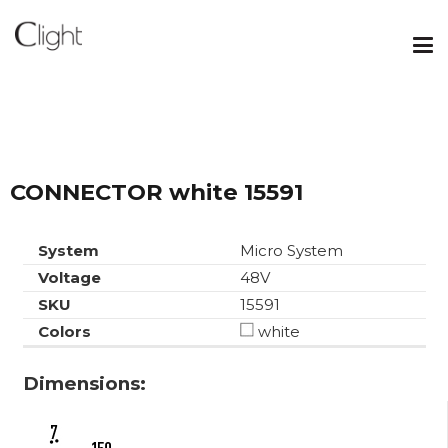
CONNECTOR white 15591
System
Micro System
Voltage
48V
SKU
15591
Colors
white
Dimensions: