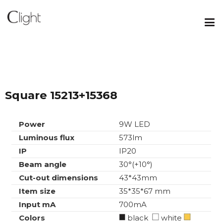
Square 15213+15368
Power
9W LED
Luminous flux
573lm
IP
IP20
Beam angle
30°(+10°)
Cut-out dimensions
43*43mm
Item size
35*35*67 mm
Input mA
700mA
Colors
black
white