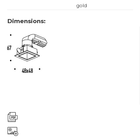
gold
Dimensions: