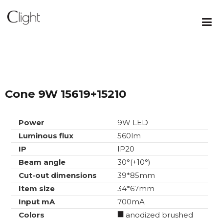
Cone 9W 15619+15210
Power
9W LED
Luminous flux
560lm
IP
IP20
Beam angle
30°(+10°)
Cut-out dimensions
39*85mm
Item size
34*67mm
Input mA
700mA
Colors
anodized brushed