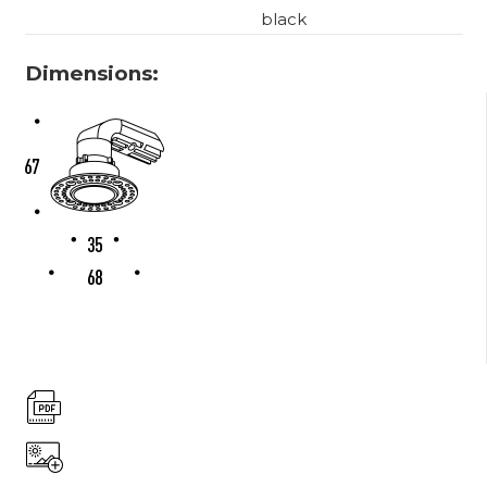
black
Dimensions: