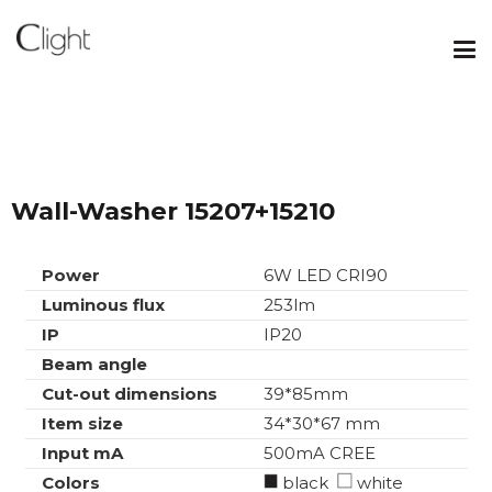
Wall-Washer 15207+15210
Power
6W LED CRI90
Luminous flux
253lm
IP
IP20
Beam angle
Cut-out dimensions
39*85mm
Item size
34*30*67 mm
Input mA
500mA CREE
Colors
black
white