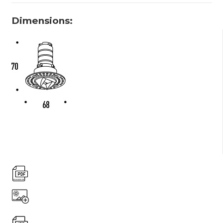
Dimensions: