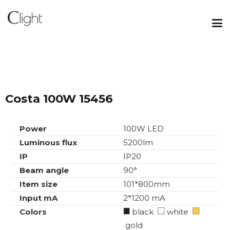
Costa 100W 15456
Power
100W LED
Luminous flux
5200lm
IP
IP20
Beam angle
90°
Item size
101*800mm
Input mA
2*1200 mA
Colors
black
white
gold