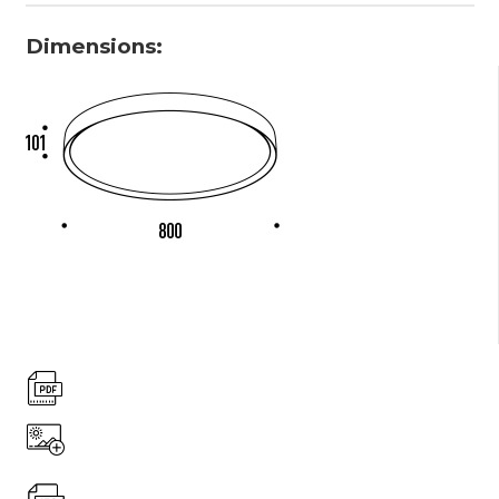
Dimensions: