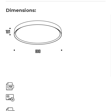
Dimensions: