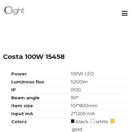
Costa 100W 15458
Power
100W LED
Luminous flux
5200lm
IP
IP20
Beam angle
90°
Item size
101*800mm
Input mA
2*1200 mA
Colors
black
white
gold