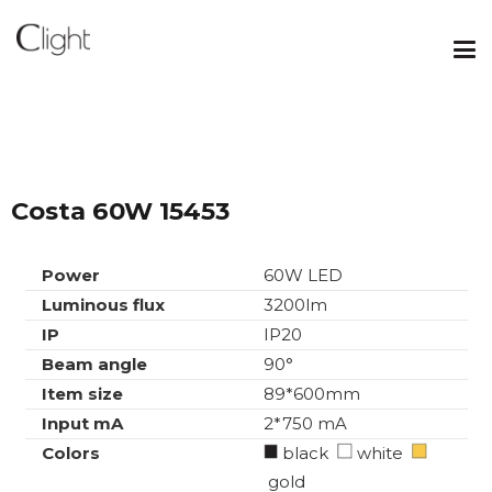
Costa 60W 15453
Power
60W LED
Luminous flux
3200lm
IP
IP20
Beam angle
90°
Item size
89*600mm
Input mA
2*750 mA
Colors
black
white
gold