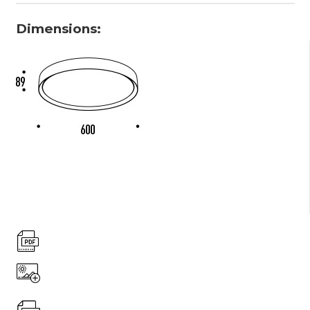
Dimensions: