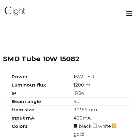
SMD Tube 10W 15082
Power
15W LED
Luminous flux
1200lm
IP
IP54
Beam angle
90°
Item size
90*56mm
Input mA
400mA
Colors
black
white
gold