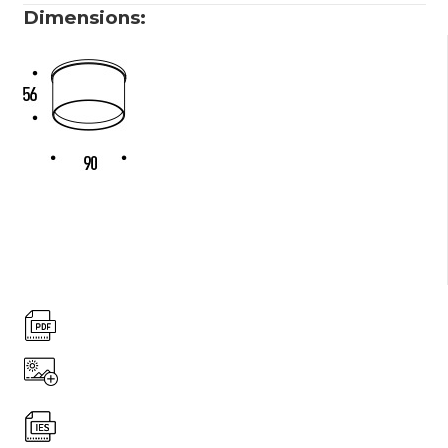
Dimensions: