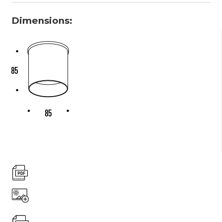
Dimensions: