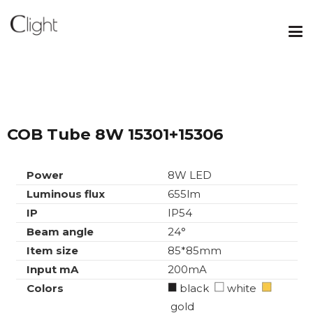
COB Tube 8W 15301+15306
Power
8W LED
Luminous flux
655lm
IP
IP54
Beam angle
24°
Item size
85*85mm
Input mA
200mA
Colors
black
white
gold