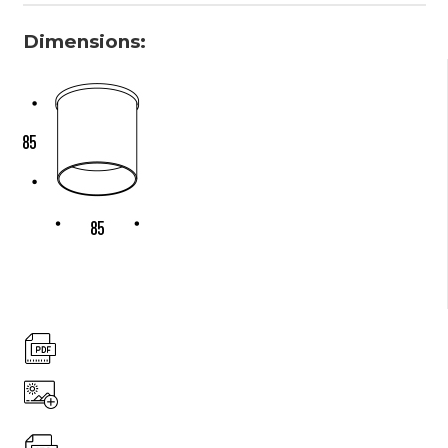
Dimensions: