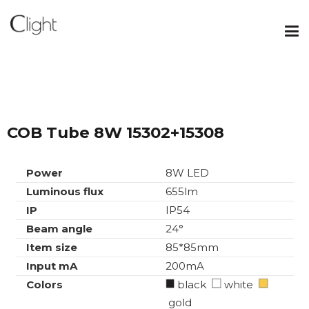
COB Tube 8W 15302+15308
Power
8W LED
Luminous flux
655lm
IP
IP54
Beam angle
24°
Item size
85*85mm
Input mA
200mA
Colors
black
white
gold