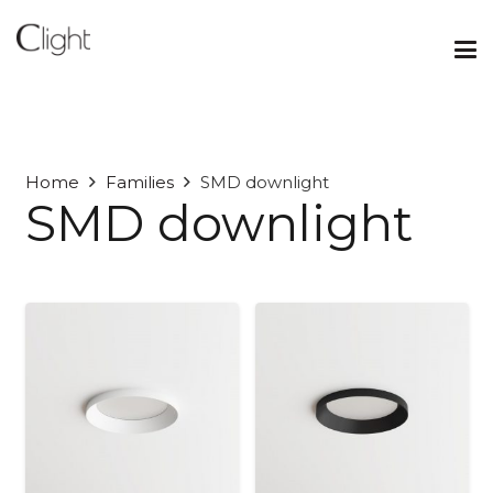
Home
Families
SMD downlight
SMD downlight