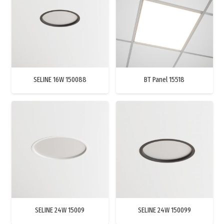
SELINE 16W 150088
BT Panel 15518
SELINE 24W 15009
SELINE 24W 150099