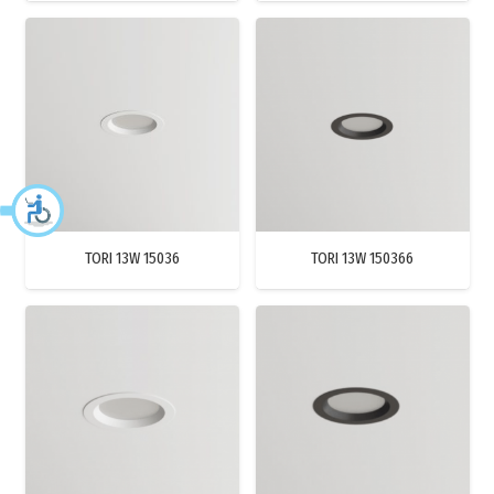
TORI 13W 15036
TORI 13W 150366