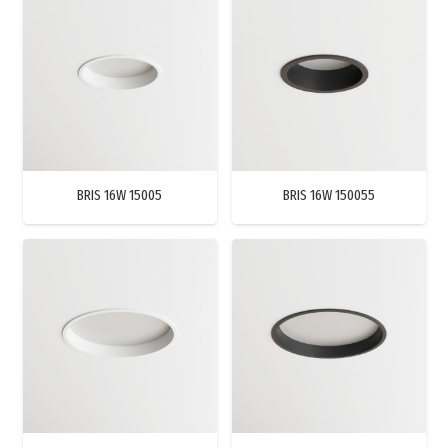
BRIS 16W 15005
BRIS 16W 150055