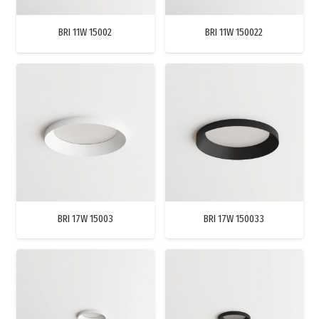
BRI 11W 15002
BRI 11W 150022
BRI 17W 15003
BRI 17W 150033