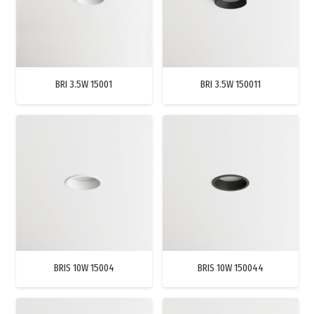
BRI 3.5W 15001
BRI 3.5W 150011
BRIS 10W 15004
BRIS 10W 150044