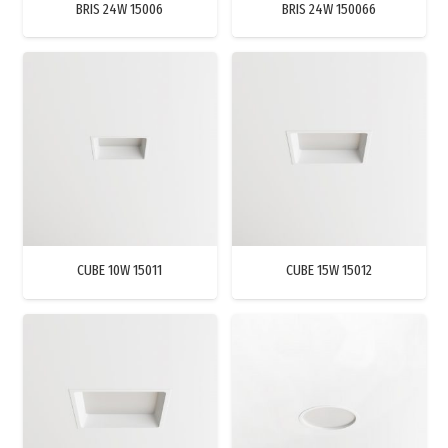
BRIS 24W 15006
BRIS 24W 150066
CUBE 10W 15011
CUBE 15W 15012