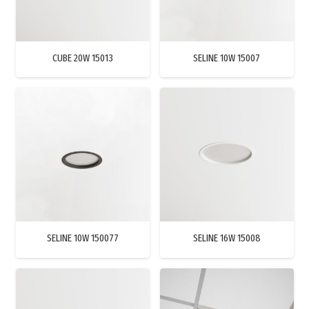
CUBE 20W 15013
SELINE 10W 15007
SELINE 10W 150077
SELINE 16W 15008