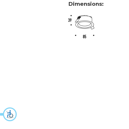
Dimensions: