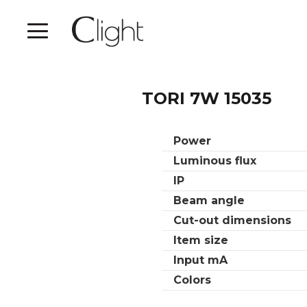
TORI 7W 15035
Power
Luminous flux
IP
Beam angle
Cut-out dimensions
Item size
Input mA
Colors