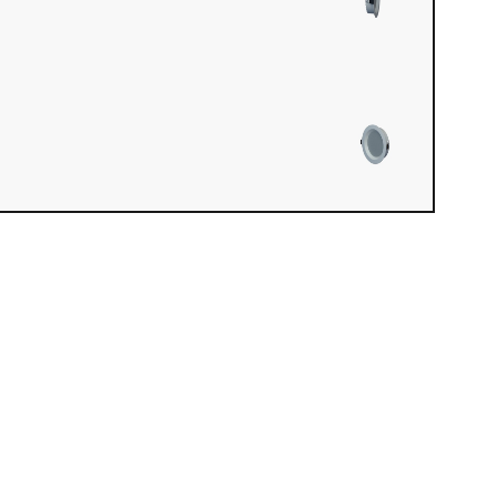
iew loaded. Use mouse drag or arrow keys to rotate.