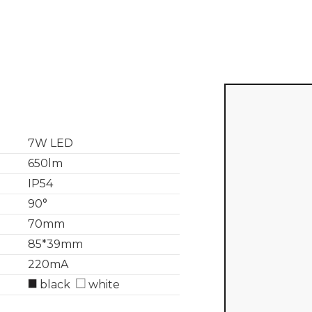
7W LED
650lm
IP54
90°
70mm
85*39mm
220mA
black
white