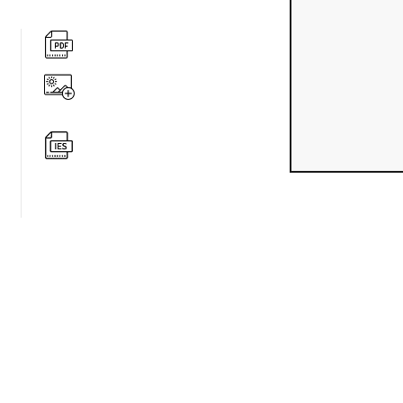
360 degree v