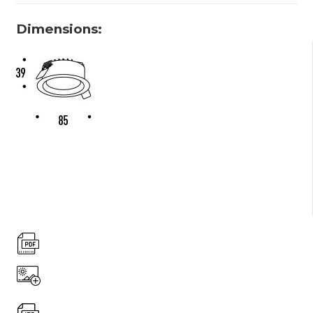
Dimensions: