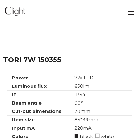
TORI 7W 150355
Power
7W LED
Luminous flux
650lm
IP
IP54
Beam angle
90°
Cut-out dimensions
70mm
Item size
85*39mm
Input mA
220mA
Colors
black
white