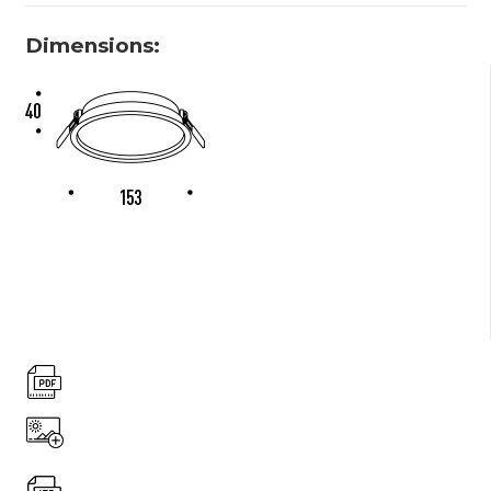
Dimensions: