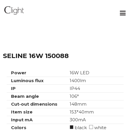
SELINE 16W 150088
Power
16W LED
Luminous flux
1400lm
IP
IP44
Beam angle
106°
Cut-out dimensions
148mm
Item size
153*40mm
Input mA
300mA
Colors
black
white