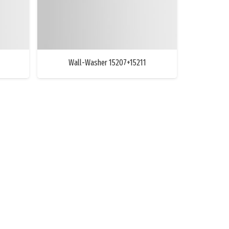
Wall-Washer 15207+15211