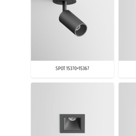
SPOT 15370+15367