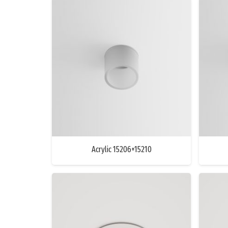
Acrylic 15206+15210