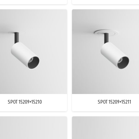
SPOT 15209+15210
SPOT 15209+15211