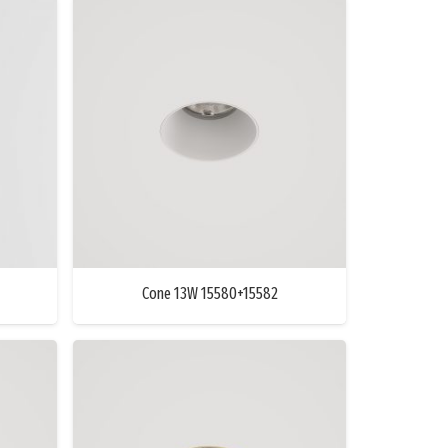
Cone 13W 15580+15582