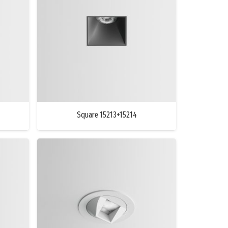
Square 15213+15214