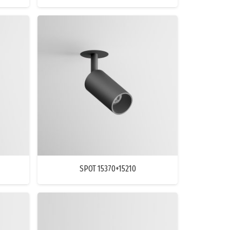
SPOT 15370+15210