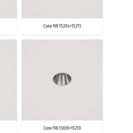
Cone 9W 15204+15211
Cone 9W 15618+15210