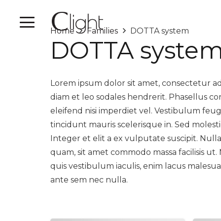
Home
Families
DOTTA system
DOTTA syste
Lorem ipsum dolor sit amet, consectetur adip
diam et leo sodales hendrerit. Phasellus c
eleifend nisi imperdiet vel. Vestibulum feu
tincidunt mauris scelerisque in. Sed molesti
Integer et elit a ex vulputate suscipit. Nul
quam, sit amet commodo massa facilisis ut.
quis vestibulum iaculis, enim lacus malesua
ante sem nec nulla.