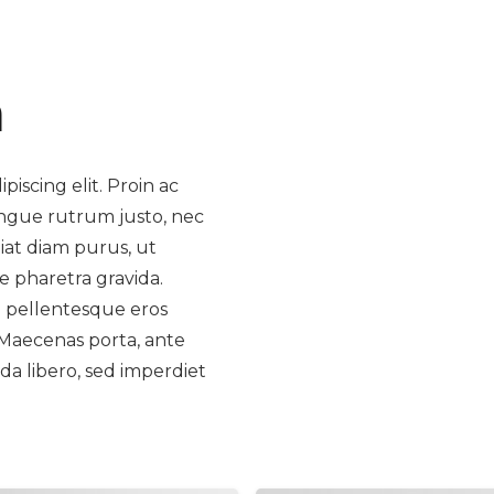
m
iscing elit. Proin ac
ongue rutrum justo, nec
giat diam purus, ut
e pharetra gravida.
la pellentesque eros
 Maecenas porta, ante
da libero, sed imperdiet