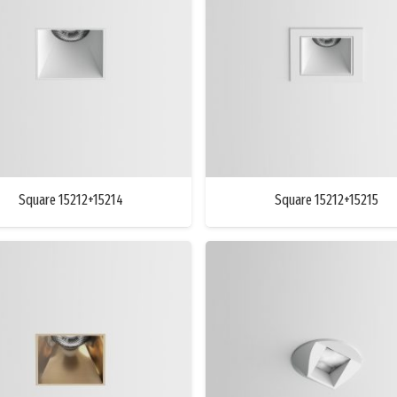
Square 15212+15214
Square 15212+15215