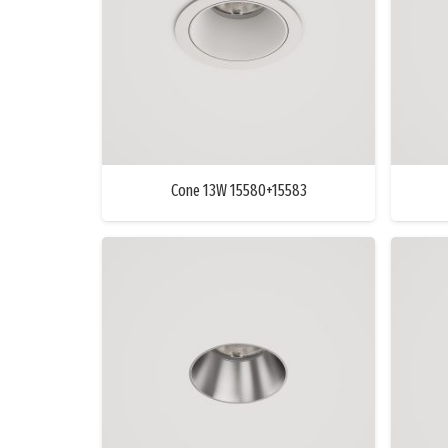
Cone 13W 15580+15583