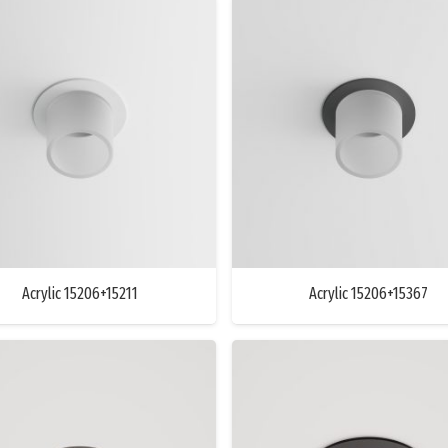
Acrylic 15206+15211
Acrylic 15206+15367