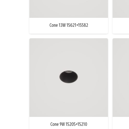
Cone 13W 15621+15582
Cone 9W 15205+15210