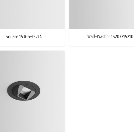
Square 15366+15214
Wall-Washer 15207+15210