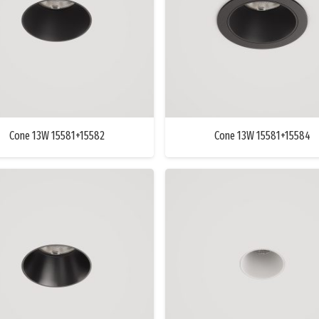
Cone 13W 15581+15582
Cone 13W 15581+15584