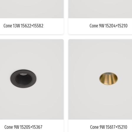
Cone 13W 15622+15582
Cone 9W 15204+15210
Cone 9W 15205+15367
Cone 9W 15617+15210