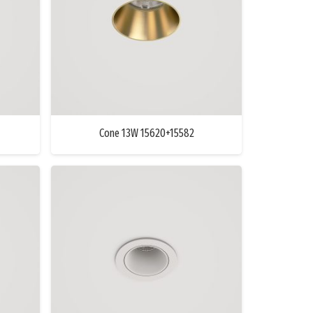
Cone 13W 15620+15582