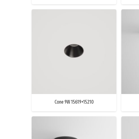
Cone 9W 15619+15210