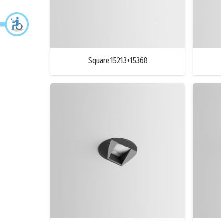
Square 15213+15368