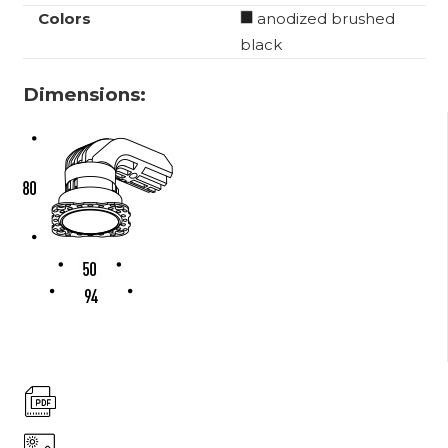
Colors
anodized brushed
black
Dimensions: