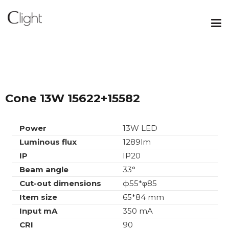
Cone 13W 15622+15582
Power
13W LED
Luminous flux
1289lm
IP
IP20
Beam angle
33°
Cut-out dimensions
ф55*φ85
Item size
65*84 mm
Input mA
350 mA
CRI
90