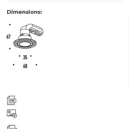
Dimensions: