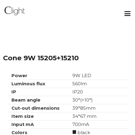
Cone 9W 15205+15210
Power
9W LED
Luminous flux
560lm
IP
IP20
Beam angle
30°(+10°)
Cut-out dimensions
39*85mm
Item size
34*67 mm
Input mA
700mA
Colors
black