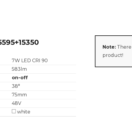
5595+15350
Note:
There 
product!
7W LED CRI 90
583lm
on-off
38°
75mm
48V
white