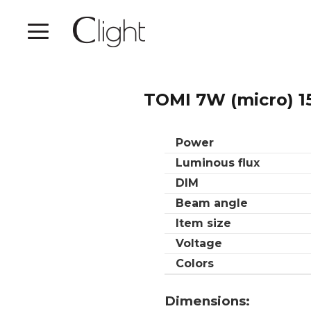
TOMI 7W (micro) 1
Power
Luminous flux
DIM
Beam angle
Item size
Voltage
Colors
Dimensions: