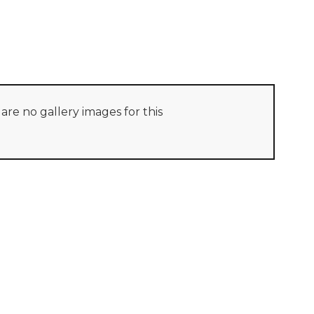
are no gallery images for this