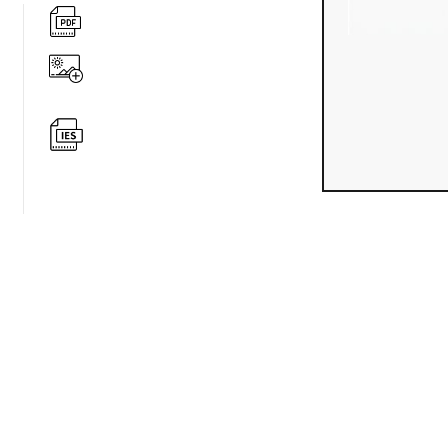
360 degree v