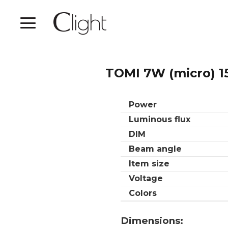
TOMI 7W (micro) 1
Power
Luminous flux
DIM
Beam angle
Item size
Voltage
Colors
Dimensions: