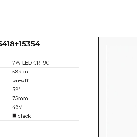
5418+15354
7W LED CRI 90
583lm
on-off
38°
75mm
48V
black