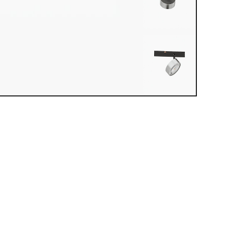
iew loaded. Use mouse drag or arrow keys to rotate.