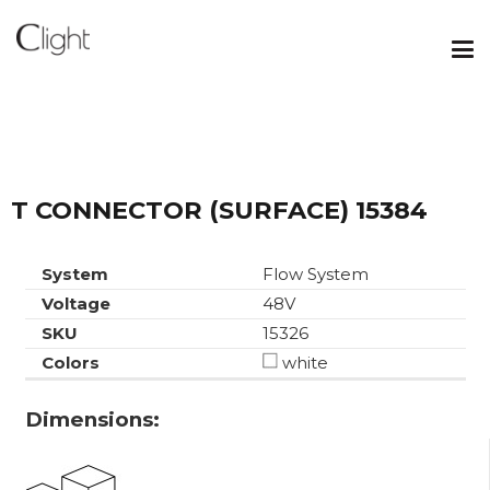
T CONNECTOR (SURFACE) 15384
System
Flow System
Voltage
48V
SKU
15326
Colors
white
Dimensions: