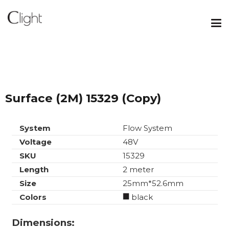
Surface (2M) 15329 (Copy)
System
Flow System
Voltage
48V
SKU
15329
Length
2 meter
Size
25mm*52.6mm
Colors
black
Dimensions: