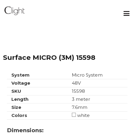
Surface MICRO (3M) 15598
System
Micro System
Voltage
48V
SKU
15598
Length
3 meter
Size
7.6mm
Colors
white
Dimensions: