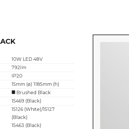
LACK
10W LED 48V
792lm
IP20
15mm (ø) 1185mm (h)
Brushed Black
15469 (Black)
15126 (White)/15127
(Black)
15463 (Black)