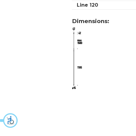
Line 120
Dimensions: