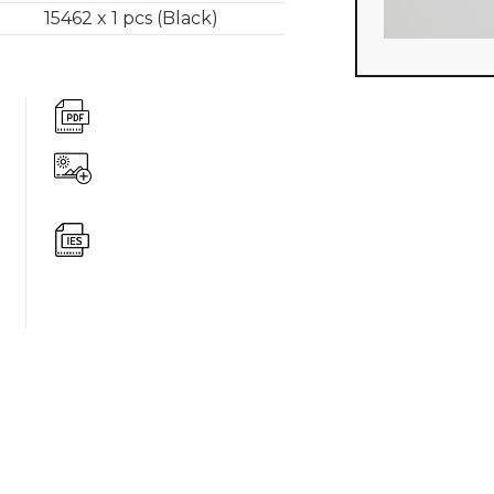
15462 x 1 pcs (Black)
360 degree v