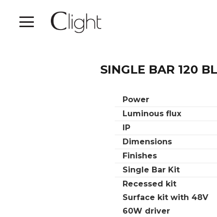
SINGLE BAR 120 B
Power
Luminous flux
IP
Dimensions
Finishes
Single Bar Kit
Recessed kit
Surface kit with 48V
60W driver