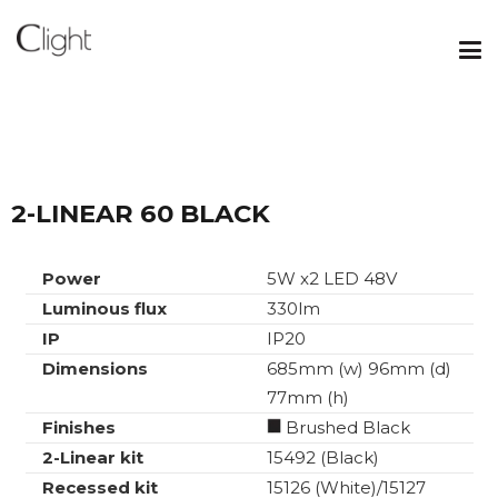
2-LINEAR 60 BLACK
Power
5W x2 LED 48V
Luminous flux
330lm
IP
IP20
Dimensions
685mm (w) 96mm (d)
77mm (h)
Finishes
Brushed Black
2-Linear kit
15492 (Black)
Recessed kit
15126 (White)/15127