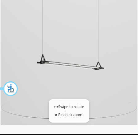
Swipe to rotate
Pinch to zoom
360 degree view loaded. Use mouse drag or arrow keys to 