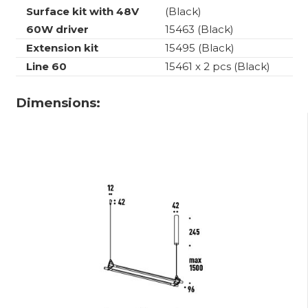
Surface kit with 48V
(Black)
60W driver
15463 (Black)
Extension kit
15495 (Black)
Line 60
15461 x 2 pcs (Black)
Dimensions: