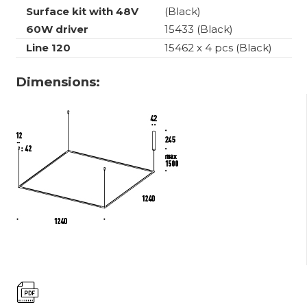
Surface kit with 48V
(Black)
60W driver
15433 (Black)
Line 120
15462 x 4 pcs (Black)
Dimensions: