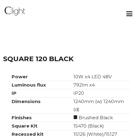
SQUARE 120 BLACK
Power
10W x4 LED 48V
Luminous flux
792lm x4
IP
IP20
Dimensions
1240mm (w) 1240mm
(d)
Finishes
Brushed Black
Square Kit
15470 (Black)
Recessed kit
15126 (White)/15127