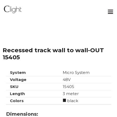
Recessed track wall to wall-OUT
15405
System
Micro System
Voltage
48V
SKU
15405
Length
3 meter
Colors
black
Dimensions: