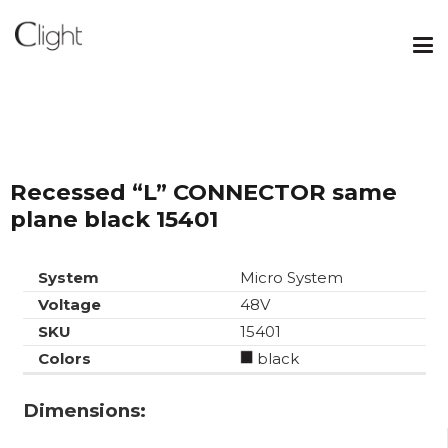
Recessed “L” CONNECTOR same
plane black 15401
System
Micro System
Voltage
48V
SKU
15401
Colors
black
Dimensions: