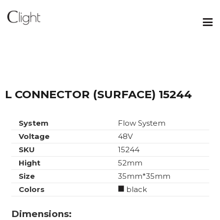
L CONNECTOR (SURFACE) 15244
System
Flow System
Voltage
48V
SKU
15244
Hight
52mm
Size
35mm*35mm
Colors
black
Dimensions: