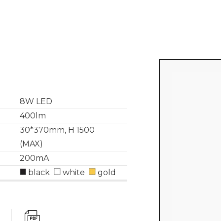
8W LED
400lm
30*370mm, H 1500
(MAX)
200mA
black
white
gold