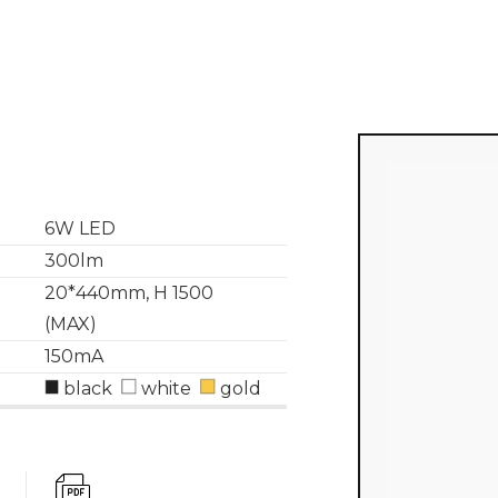
6W LED
300lm
20*440mm, H 1500
(MAX)
150mA
black
white
gold