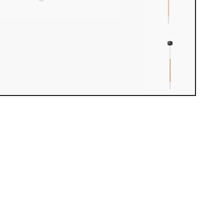
iew loaded. Use mouse drag or arrow keys to rotate.