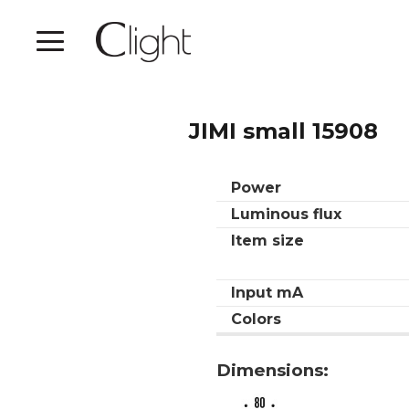
JIMI small 15908
Power
Luminous flux
Item size
Input mA
Colors
Dimensions: