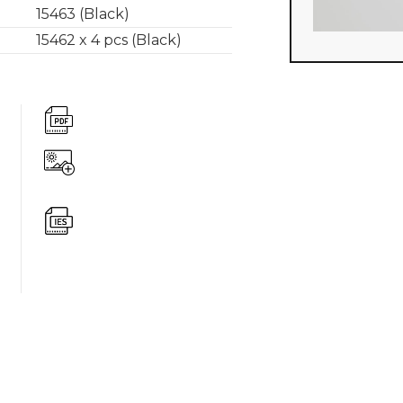
15463 (Black)
15462 x 4 pcs (Black)
360 degree v