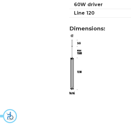
60W driver
Line 120
Dimensions: