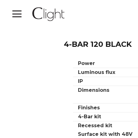
4-BAR 120 BLACK
Power
Luminous flux
IP
Dimensions
Finishes
4-Bar kit
Recessed kit
Surface kit with 48V