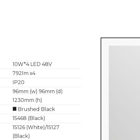
10W*4 LED 48V
792lm x4
IP20
96mm (w) 96mm (d)
1230mm (h)
Brushed Black
15468 (Black)
15126 (White)/15127
(Black)