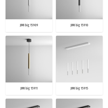
JIMI big 15909
JIMI big 15910
JIMI big 15911
JIMI big 15915