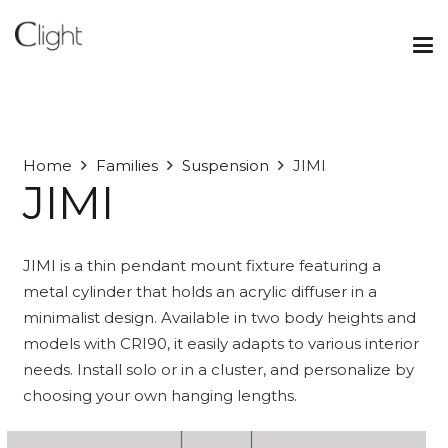
Home
Families
Suspension
JIMI
JIMI
JIMI is a thin pendant mount fixture featuring a
metal cylinder that holds an acrylic diffuser in a
minimalist design. Available in two body heights and
models with CRI90, it easily adapts to various interior
needs. Install solo or in a cluster, and personalize by
choosing your own hanging lengths.