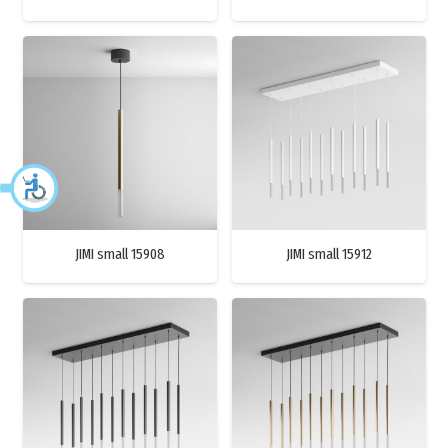
JIMI small 15908
JIMI small 15912