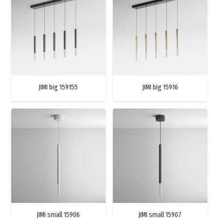
JIMI big 159155
JIMI big 15916
JIMI small 15906
JIMI small 15907