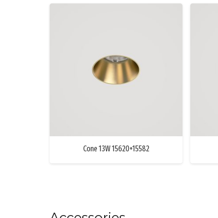
Cone 13W 15620+15582
Accessories