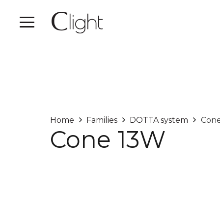
Home
Families
DOTTA system
Con
Cone 13W