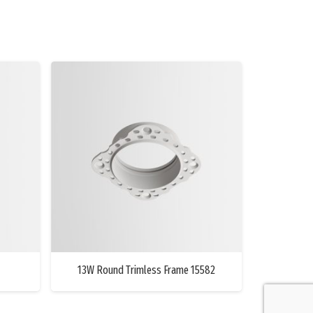
13W Round Trimless Frame 15582