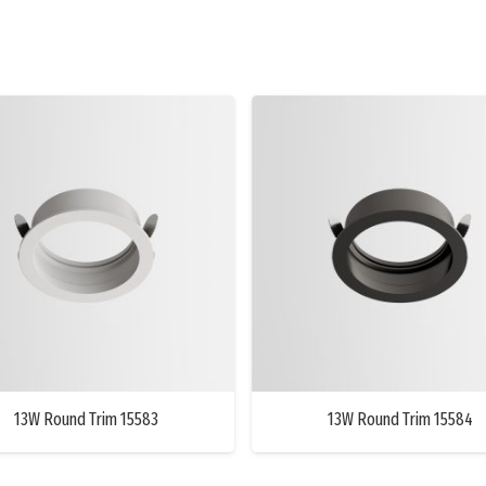
13W Round Trim 15583
13W Round Trim 15584