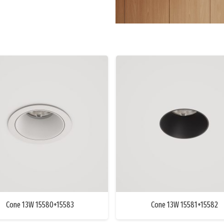
Cone 13W 15580+15583
Cone 13W 15581+15582