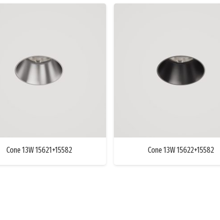
Cone 13W 15621+15582
Cone 13W 15622+15582