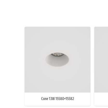
Cone 13W 15580+15582