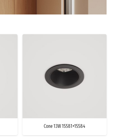
Cone 13W 15581+15584