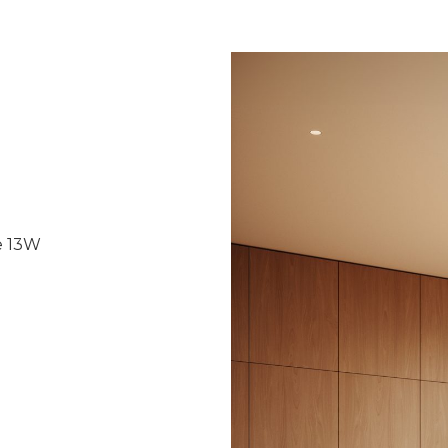
e 13W