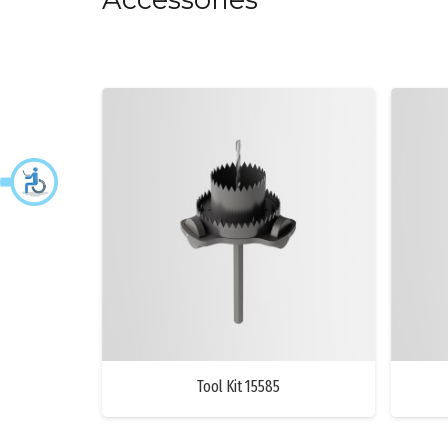
Tool Kit 15585