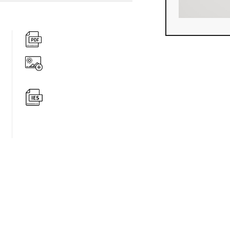
360 degree v