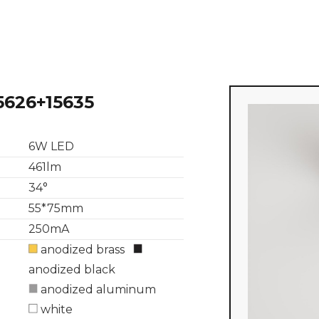
5626+15635
6W LED
461lm
34°
55*75mm
250mA
anodized brass
anodized black
anodized aluminum
white