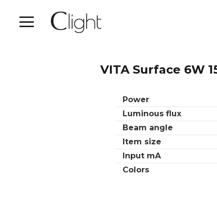
VITA Surface 6W 1
Power
Luminous flux
Beam angle
Item size
Input mA
Colors