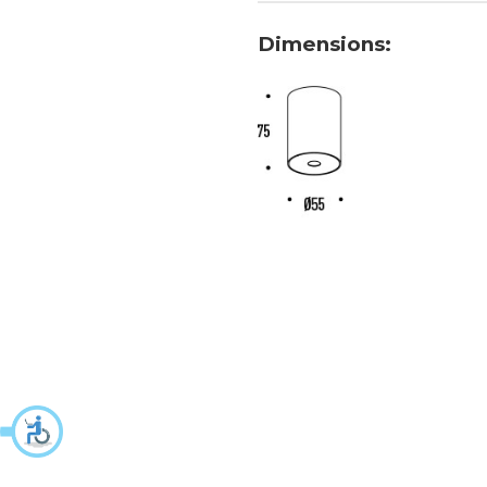
Dimensions: