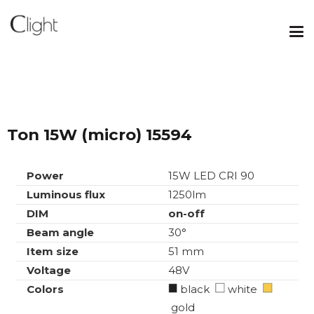
Ton 15W (micro) 15594
Power
15W LED CRI 90
Luminous flux
1250lm
DIM
on-off
Beam angle
30°
Item size
51 mm
Voltage
48V
Colors
black
white
gold