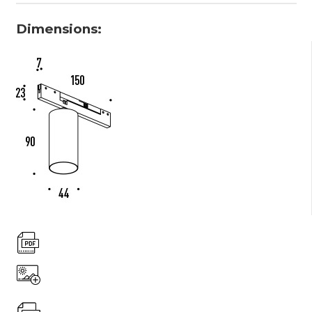
Dimensions: