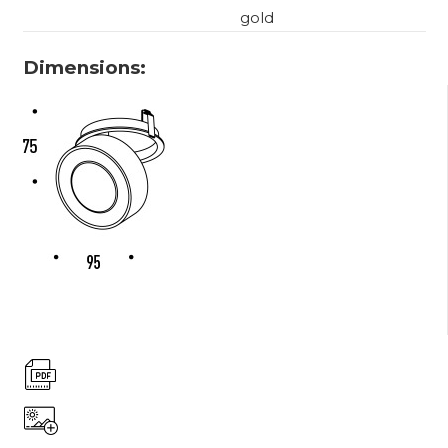
gold
Dimensions: