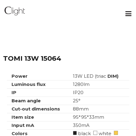
TOMI 13W 15064
Power
13W LED (triac
DIM)
Luminous flux
1280lm
IP
IP20
Beam angle
25°
Cut-out dimensions
88mm
Item size
95*95*33mm
Input mA
350mA
Colors
black
white